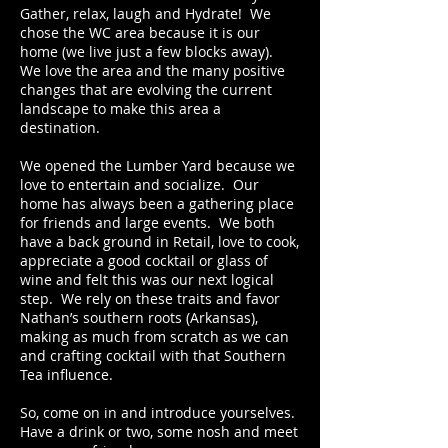
Gather, relax, laugh and Hydrate! We
chose the WC area because it is our
home (we live just a few blocks away).
We love the area and the many positive
changes that are evolving the current
landscape to make this area a
destination.
We opened the Lumber Yard because we
love to entertain and socialize. Our
home has always been a gathering place
for friends and large events. We both
have a back ground in Retail, love to cook,
appreciate a good cocktail or glass of
wine and felt this was our next logical
step. We rely on these traits and favor
Nathan’s southern roots (Arkansas),
making as much from scratch as we can
and crafting cocktail with that Southern
Tea influence.
So, come on in and introduce yourselves.
Have a drink or two, some nosh and meet