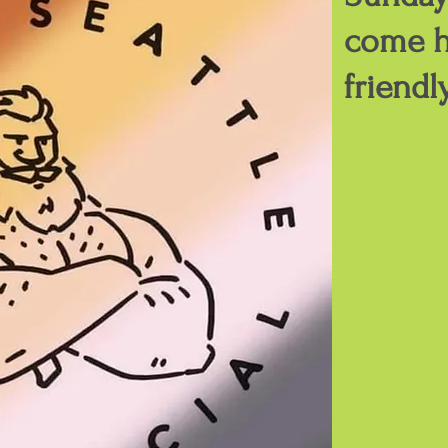
come h
friendl