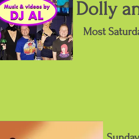
Dolly a
Most Saturd
Sunday