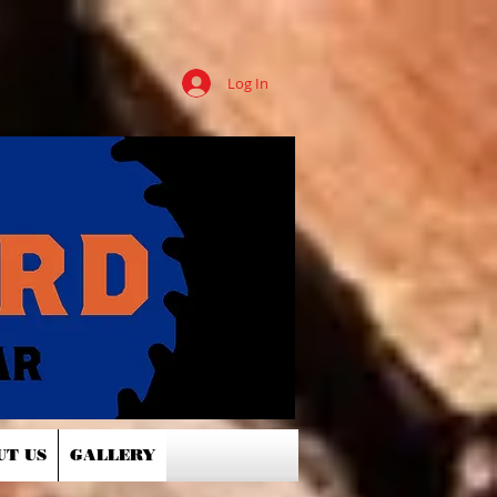
Log In
UT US
GALLERY