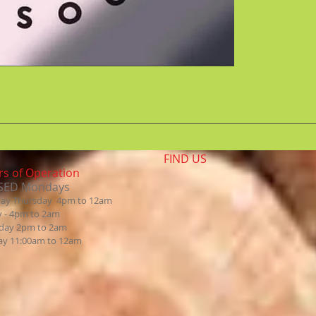
FIND​ US
s of Operation
SED Mondays
day Thursday 4pm to 12am
y - 4pm to 2am
day 2pm to 2am
ay 11:00am to 12am