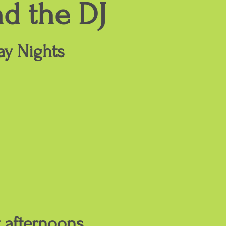
nd the DJ
ay Nights
 afternoons