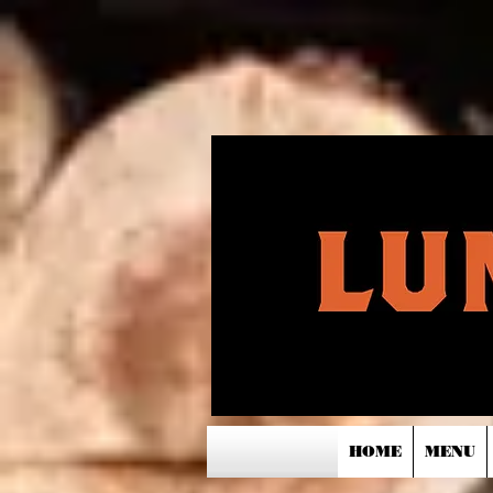
HOME
MENU