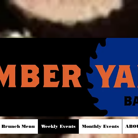
Brunch Menu
Weekly Events
Monthly Events
ABO