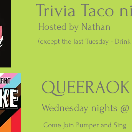
Trivia Taco n
Hosted by Nathan
(except the last Tuesday - Drin
QUEERAOK
Wednesday nights @
Come Join Bumper and Sing