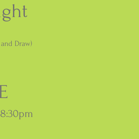
ight
k and Draw)
E
 8:30pm