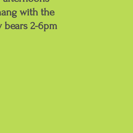
ang with the
y bears 2-6pm