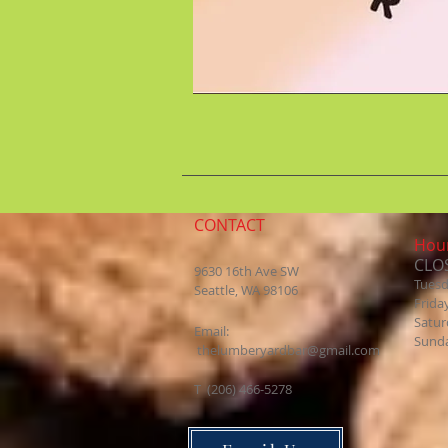
CONTACT
Hour
CLO
9630 16th Ave SW
Tues
Seattle, WA 98106
Frida
Satur
Email:
Sund
thelumberyardbar@gmail.com
​T (206) 466-5278