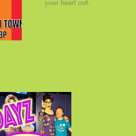
your heart out.