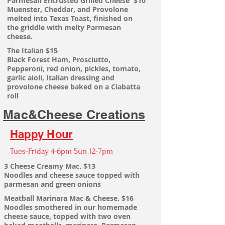
Parmesan
Encrusted Grilled Cheese $10
Muenster, Cheddar, and Provolone
melted into Texas Toast, finished on
the
griddle with melty Parmesan
cheese.
The
Italian $15
Black Forest Ham, Prosciutto,
Pepperoni, red onion, pickles, tomato,
garlic aioli, Italian dressing and
provolone cheese baked on a Ciabatta
roll
Mac&Cheese Creations
Happy Hour
Tues-Friday 4-6pm Sun 12-7pm
3 Cheese Creamy Mac. $13
Noodles and cheese sauce
topped with
parmesan and green onions
Meatball Marinara Mac & Cheese. $16
Noodles smothered in our homemade
cheese sauce, topped with two oven