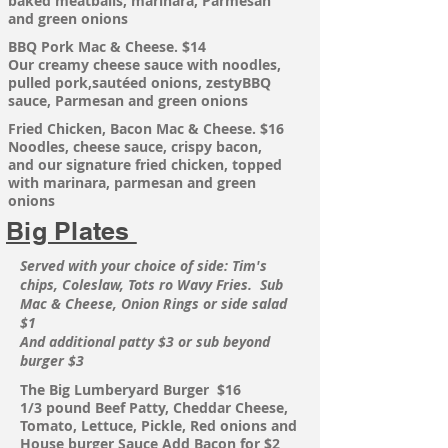
baked meatballs,
marinara, Parmesan
and green onions
BBQ Pork Mac & Cheese. $14
Our creamy cheese sauce with noodles,
pulled
pork,sautéed onions, zestyBBQ
sauce, Parmesan and green onions
Fried Chicken, Bacon Mac & Cheese. $16
Noodles, cheese sauce,
crispy
bacon,
and our
signature
fried chicken, topped
with marinara, parmesan and green
onions
Big Plates
Served with your choice of side: Tim's
chips, Coleslaw, Tots ro Wavy Fries. Sub
Mac & Cheese, Onion Rings or side salad
$1
And additional patty $3 or sub beyond
burger $3
The
Big Lumberyard Burger $16
1/3 pound Beef Patty, Cheddar Cheese,
Tomato, Lettuce, Pickle, Red onions and
House burger Sauce
Add Bacon for $2