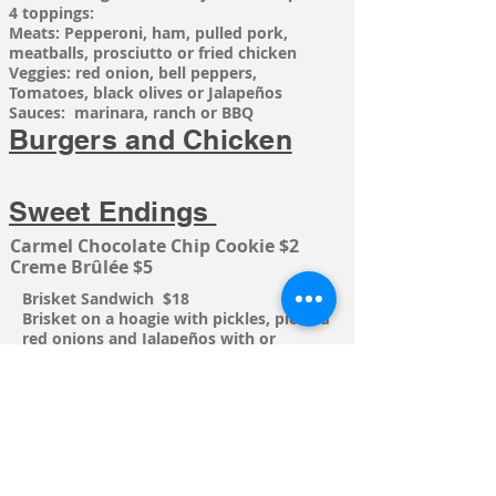
4 toppings:
Meats: Pepperoni, ham, pulled pork,
meatballs,
prosciutto or fried chicken
Veggies: red onion, bell peppers,
Tomatoes, black olives or Jalapeños
Sauces: marinara, ranch or BBQ
Burgers and Chicken
Sweet Endings
Carmel Chocolate Chip Cookie $2
Creme
Brûlée
$5
Brisket
Sandwich
$18
Brisket on a hoagie with pickles, pickled
red onions and
Jalapeños with or
without BBQ sauce. Add Cheese $1
The High Flying Chicken $19
Our hand breaded chicken, fried until
golden brown, topped with garlic
aioli,
provolone, prosciutto, lettuce,
tomato, red onions and pickles