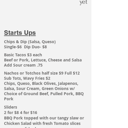
yet
Starts Ups
Chips & Dip (Salsa, Queso)
Single-$6 Dip Duo- $8
Basic Tacos $3 each
Beef or Pork, Lettuce, Cheese and
Salsa
Add Sour cream .75
Nachos or
Totchos
half size $9 Full $12
Sub Tots, Wavy Fries $2
Chips, Queso, Black Olives, Jalapenos,
Salsa, Sour Cream, Green Onions w/
Choice of Ground Beef, Pulled Pork, BBQ
Pork
Sliders
2 for $8 4 for $16
BBQ Pork topped with our tangy slaw or
Chicken Salad with fresh Tomato slices