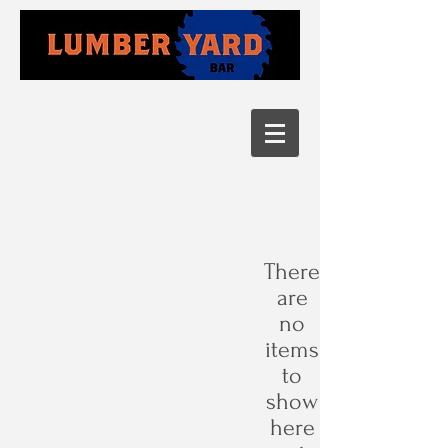
There
are
no
items
to
show
here