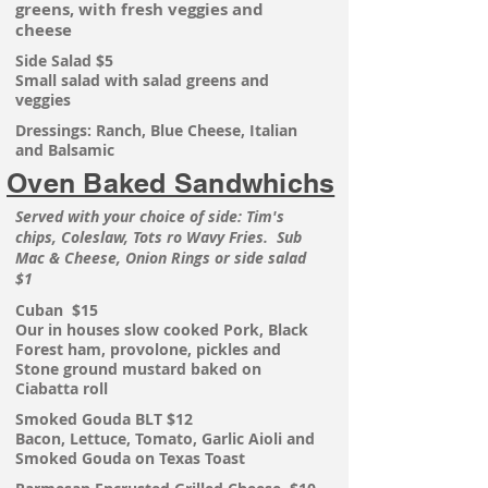
greens, with fresh veggies and
cheese
Side Salad $5
Small salad with salad greens and
veggies
Dressings: Ranch, Blue Cheese, Italian
and Balsamic
Oven Baked Sandwhichs
Served with your choice of side: Tim's
chips, Coleslaw, Tots ro Wavy Fries. Sub
Mac & Cheese, Onion Rings or side salad
$1
Cuban $15
Our in houses slow cooked Pork, Black
Forest ham, provolone, pickles and
Stone ground mustard baked on
Ciabatta roll
Smoked Gouda BLT $12
Bacon, Lettuce, Tomato, Garlic Aioli and
Smoked Gouda on Texas Toast