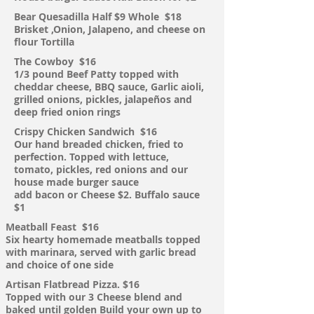
Bear Quesadilla Half $9 Whole
$18
Brisket ,Onion, Jalapeno, and cheese on
flour
Tortilla
The
Cowboy $16
1/3 pound Beef Patty topped with
cheddar cheese, BBQ sauce, Garlic aioli,
grilled
onions, pickles, jalapeños and
deep fried onion rings
Crispy Chicken Sandwich $16
Our hand breaded chicken, fried to
perfection. Topped with lettuce,
tomato, pickles, red onions and our
house made burger sauce
add bacon or Cheese $2. Buffalo sauce
$1
Meatball Feast $16
Six
hearty homemade meatballs topped
with marinara, served with garlic bread
and choice of one side
Artisan Flatbread Pizza. $16
Topped with our 3 Cheese blend and
baked until golden
Build your own up to