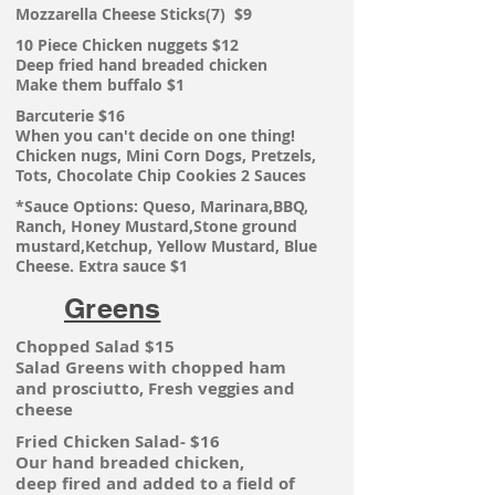
Mozzarella Cheese Sticks(7) $9
10 Piece Chicken nuggets $12
Deep fried hand breaded chicken
Make them buffalo $1
Barcuterie $16
When you can't decide on one thing!
Chicken
nugs, Mini Corn Dogs, Pretzels,
Tots, Chocolate Chip Cookies 2 Sauces
*Sauce Options: Queso, Marinara,BBQ,
Ranch, Honey Mustard,Stone ground
mustard,Ketchup, Yellow Mustard, Blue
Cheese. Extra sauce $1
Greens
Chopped Salad $15
Salad Greens with chopped ham
and
prosciutto, Fresh veggies and
cheese
Fried Chicken Salad- $16
Our hand breaded chicken,
deep
fired and added to a field of