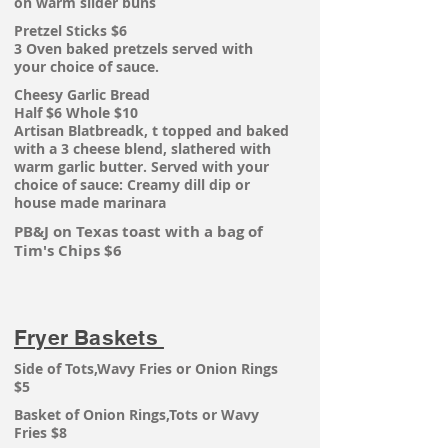
on warm slider buns
Pretzel Sticks $6
3 Oven baked pretzels served with
your
choice of sauce.
Cheesy Garlic Bread
Half $6 Whole $10
Artisan Blatbreadk, t
topped
and baked
with
a 3 cheese blend, slathered with
warm garlic butter. Served with your
choice of sauce: Creamy dill dip or
house made marinara
PB&J on Texas toast with a bag of
Tim's Chips $6
Fryer Baskets
Side of Tots,Wavy Fries or Onion Rings
$5
Basket of Onion Rings,Tots or Wavy
Fries $8